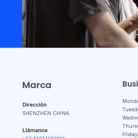
Marca
Bus
Monda
Dirección
Tuesd
SHENZHEN CHINA
Wedne
Thurs
Llámanos
Frida