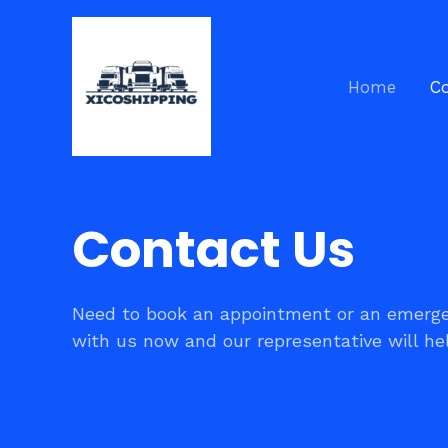
Skip
to
content
Home
C
Contact Us
Need to book an appointment or an emerge
with us now and our representative will he