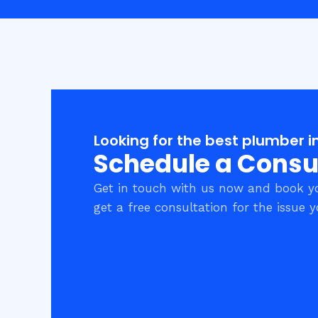
Looking for the best plumber i
Schedule a Consu
Get in touch with us now and book y
get a free consultation for the issue y