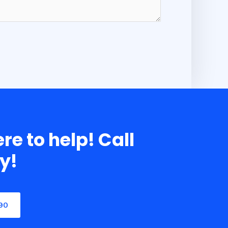
re to help! Call
y!
90