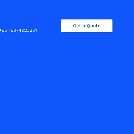
Get a Quote
+86 18374923251