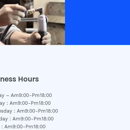
iness Hours
y – Am9:00-Pm18:00
ay : Am9:00-Pm18:00
sday : Am9:00-Pm18:00
day : Am9:00-Pm18:00
y : Am9:00-Pm18:00