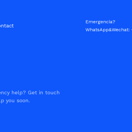
Emergencia?
ontact
WhatsApp&Wechat: 
ncy help? Get in touch
lp you soon.